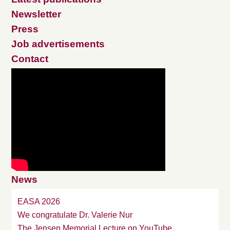
Newsletter
Press
Job advertisements
Contact
News
EASA 2026
We congratulate Dr. Valerie Nur
The Jensen Memorial Lecture on YouTube