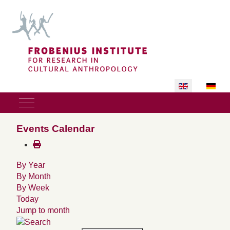
Select your lan
Mobile Menu Toggle
Events Calendar
By Year
By Month
By Week
Today
Jump to month