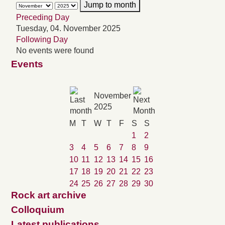
Jump to month
Preceding Day
Tuesday, 04. November 2025
Following Day
No events were found
Events
November
2025
M
T
W
T
F
S
S
1
2
3
4
5
6
7
8
9
10
11
12
13
14
15
16
17
18
19
20
21
22
23
24
25
26
27
28
29
30
Rock art archive
Colloquium
Latest publications