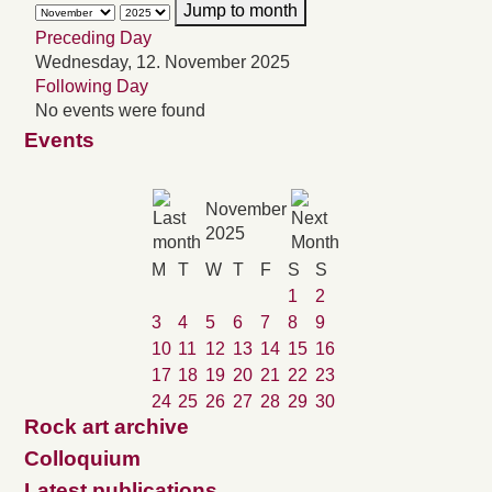
Jump to month
Preceding Day
Wednesday, 12. November 2025
Following Day
No events were found
Events
November
2025
M
T
W
T
F
S
S
1
2
3
4
5
6
7
8
9
10
11
12
13
14
15
16
17
18
19
20
21
22
23
24
25
26
27
28
29
30
Rock art archive
Colloquium
Latest publications