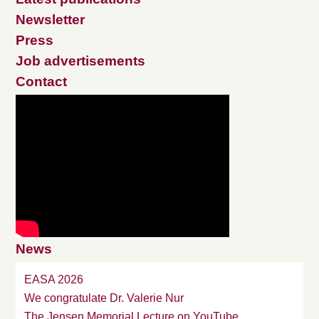
Newsletter
Press
Job advertisements
Contact
News
EASA 2026
We congratulate Dr. Valerie Nur
The Jensen Memorial Lecture on YouTube