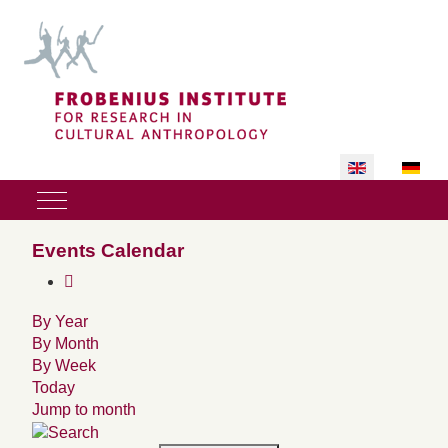
Select your lan
Mobile Menu Toggle
Events Calendar
By Year
By Month
By Week
Today
Jump to month