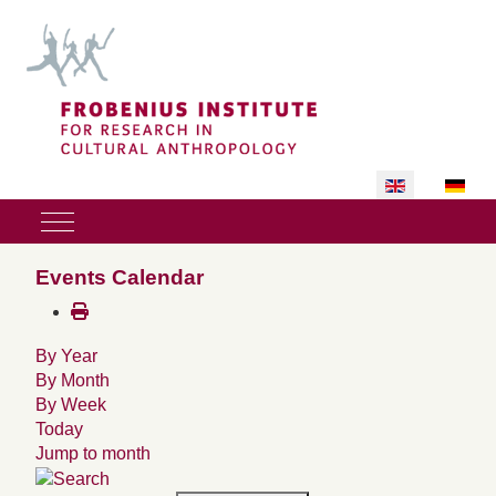
Select your lan
Mobile Menu Toggle
Events Calendar
By Year
By Month
By Week
Today
Jump to month