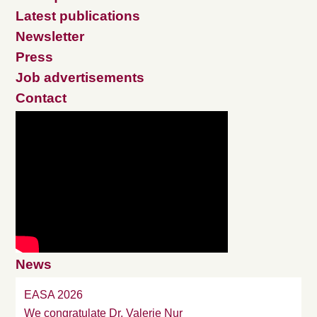
Latest publications
Newsletter
Press
Job advertisements
Contact
News
EASA 2026
We congratulate Dr. Valerie Nur