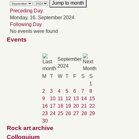
Jump to month
Preceding Day
Monday, 16. September 2024
Following Day
No events were found
Events
September
2024
M
T
W
T
F
S
S
1
2
3
4
5
6
7
8
9
10
11
12
13
14
15
16
17
18
19
20
21
22
23
24
25
26
27
28
29
30
Rock art archive
Colloquium