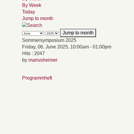
By Week
Today
Jump to month
Jump to month
Sommersymposium 2025
Friday, 06. June 2025, 10:00am - 01:00pm
Hits
: 2047
by
mariusheimer
Programmheft