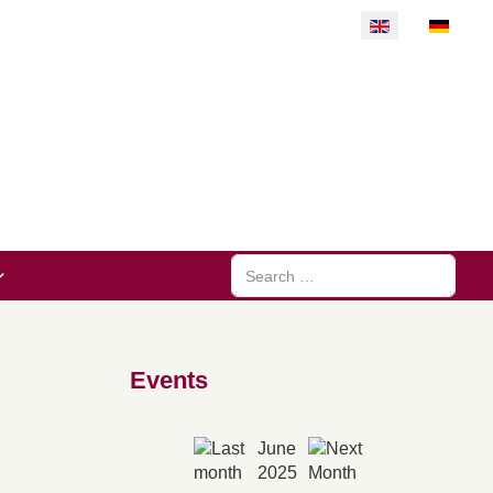
Select your langu
Search
Events
June
2025