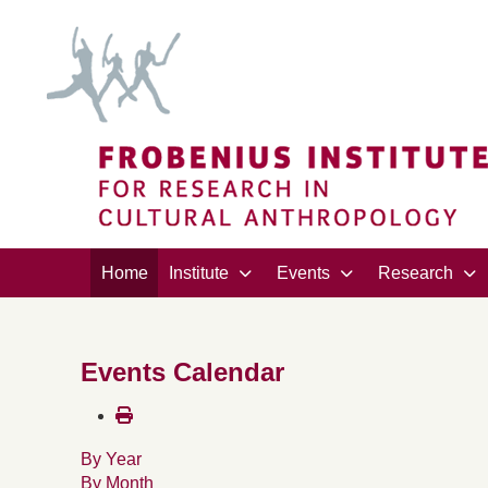
Home
Institute
Events
Research
Events Calendar
By Year
By Month