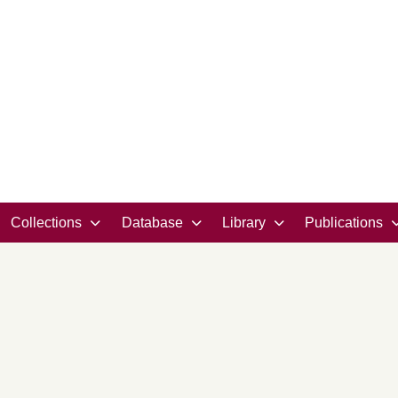
Collections
Database
Library
Publications