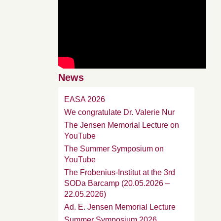
News
EASA 2026
We congratulate Dr. Valerie Nur
The Jensen Memorial Lecture on
YouTube
The Summer Symposium on
YouTube
The Frobenius-Institut at the 3rd
SODa Barcamp (20.05.2026 –
22.05.2026)
Ad. E. Jensen Memorial Lecture
Summer Symposium 2026