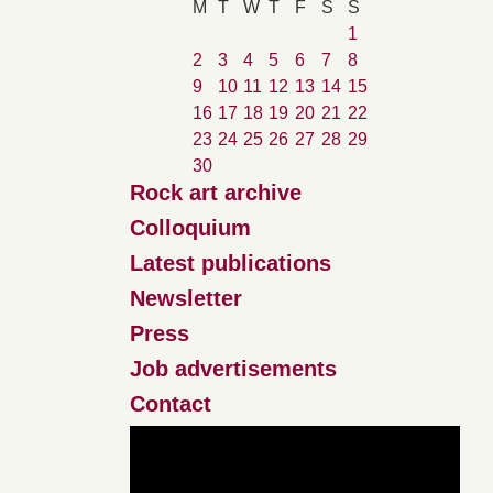
M
T
W
T
F
S
S
1
2
3
4
5
6
7
8
9
10
11
12
13
14
15
16
17
18
19
20
21
22
23
24
25
26
27
28
29
30
Rock art archive
Colloquium
Latest publications
Newsletter
Press
Job advertisements
Contact