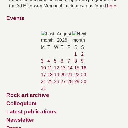
the Ad.E.Jensen Memorial Lecture can be found
here
.
Events
August
2026
M
T
W
T
F
S
S
1
2
3
4
5
6
7
8
9
10
11
12
13
14
15
16
17
18
19
20
21
22
23
24
25
26
27
28
29
30
31
Rock art archive
Colloquium
Latest publications
Newsletter