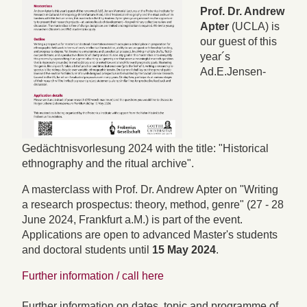
Prof. Dr. Andrew
Apter
(UCLA) is
our guest of this
year´s
Ad.E.Jensen-
Gedächtnisvorlesung 2024 with the title: "Historical
ethnography and the ritual archive".
A masterclass with Prof. Dr. Andrew Apter on "Writing
a research prospectus: theory, method, genre" (27 - 28
June 2024, Frankfurt a.M.) is part of the event.
Applications are open to advanced Master's students
and doctoral students until
15 May 2024
.
Further information / call here
Further information on dates, topic and programme of