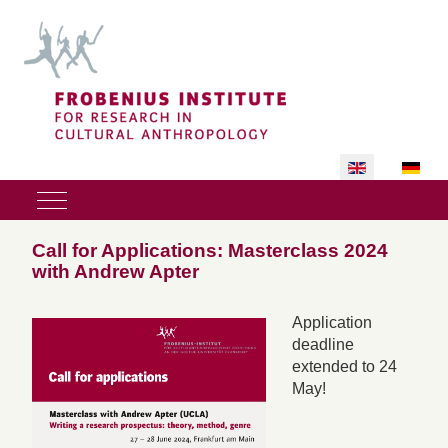
Select your lan
Mobile Menu Toggle
Call for Applications: Masterclass 2024
with Andrew Apter
Application
deadline
extended to 24
May!