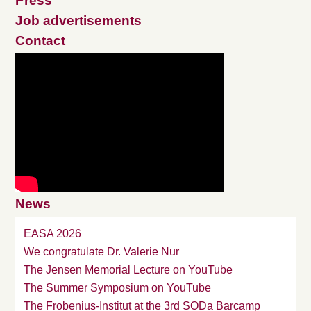
Press
Job advertisements
Contact
News
EASA 2026
We congratulate Dr. Valerie Nur
The Jensen Memorial Lecture on YouTube
The Summer Symposium on YouTube
The Frobenius-Institut at the 3rd SODa Barcamp