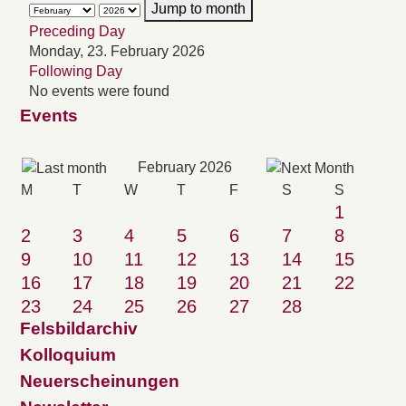
Jump to month
Preceding Day
Monday, 23. February 2026
Following Day
No events were found
Events
February 2026
M
T
W
T
F
S
S
1
2
3
4
5
6
7
8
9
10
11
12
13
14
15
16
17
18
19
20
21
22
23
24
25
26
27
28
Felsbildarchiv
Kolloquium
Neuerscheinungen