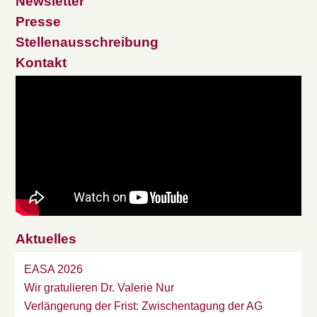
Newsletter
Presse
Stellenausschreibung
Kontakt
Aktuelles
EASA 2026
Wir gratulieren Dr. Valerie Nur
Verlängerung der Frist: Zwischentagung der AG