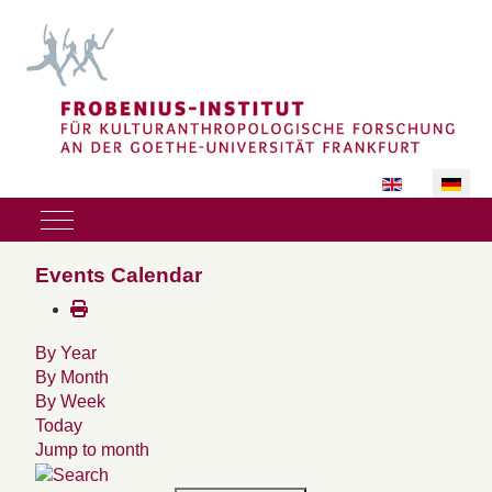
Sprache auswäh
Mobile Menu Toggle
Events Calendar
By Year
By Month
By Week
Today
Jump to month