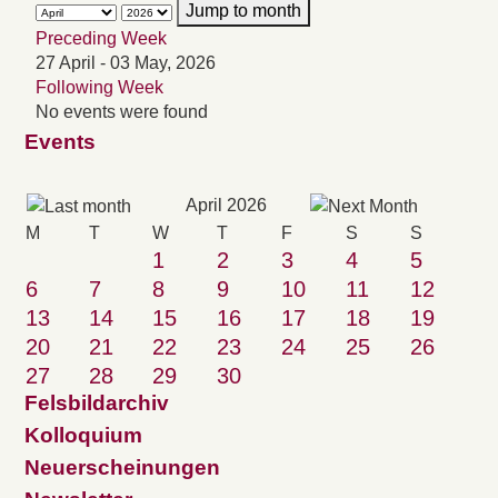
Jump to month
Preceding Week
27 April - 03 May, 2026
Following Week
No events were found
Events
April 2026
M
T
W
T
F
S
S
1
2
3
4
5
6
7
8
9
10
11
12
13
14
15
16
17
18
19
20
21
22
23
24
25
26
27
28
29
30
Felsbildarchiv
Kolloquium
Neuerscheinungen