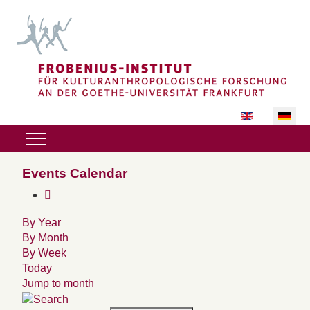
Sprache auswäh
Mobile Menu Toggle
Events Calendar
By Year
By Month
By Week
Today
Jump to month