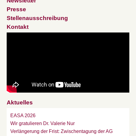
Newsletter
Presse
Stellenausschreibung
Kontakt
Aktuelles
EASA 2026
Wir gratulieren Dr. Valerie Nur
Verlängerung der Frist: Zwischentagung der AG