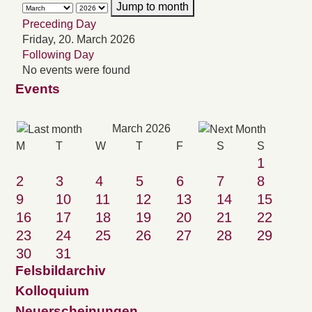
Jump to month
Preceding Day
Friday, 20. March 2026
Following Day
No events were found
Events
March 2026
M
T
W
T
F
S
S
1
2
3
4
5
6
7
8
9
10
11
12
13
14
15
16
17
18
19
20
21
22
23
24
25
26
27
28
29
30
31
Felsbildarchiv
Kolloquium
Neuerscheinungen