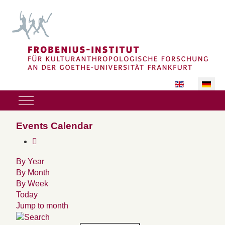
Sprache auswäh
Mobile Menu Toggle
Events Calendar
By Year
By Month
By Week
Today
Jump to month