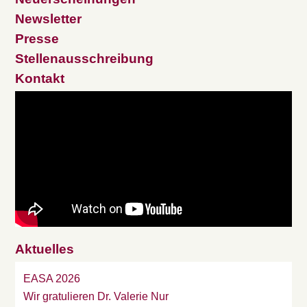
Newsletter
Presse
Stellenausschreibung
Kontakt
Aktuelles
EASA 2026
Wir gratulieren Dr. Valerie Nur