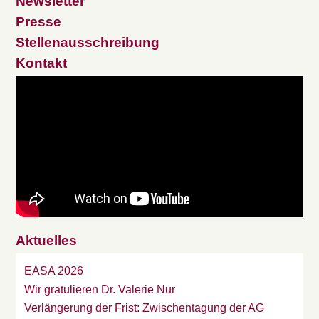
Newsletter
Presse
Stellenausschreibung
Kontakt
Aktuelles
EASA 2026
Wir gratulieren Dr. Valerie Nur
Verlängerung der Frist: Zwischentagung der AG