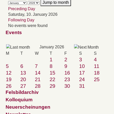
Jump to month
Preceding Day
Saturday, 10. January 2026
Following Day
No events were found
Events
January 2026
M
T
W
T
F
S
S
1
2
3
4
5
6
7
8
9
10
11
12
13
14
15
16
17
18
19
20
21
22
23
24
25
26
27
28
29
30
31
Felsbildarchiv
Kolloquium
Neuerscheinungen