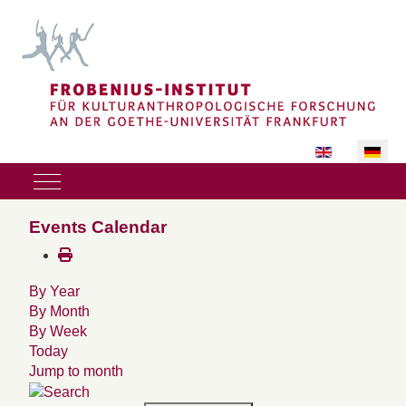
Sprache auswäh
Mobile Menu Toggle
Events Calendar
By Year
By Month
By Week
Today
Jump to month