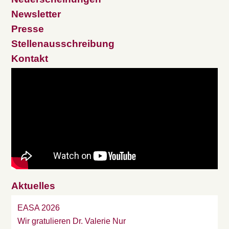
Newsletter
Presse
Stellenausschreibung
Kontakt
Aktuelles
EASA 2026
Wir gratulieren Dr. Valerie Nur