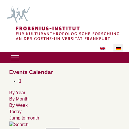
Sprache auswäh
Mobile Menu Toggle
Events Calendar
By Year
By Month
By Week
Today
Jump to month