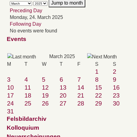
Jump to month
Preceding Day
Monday, 24. March 2025
Following Day
No events were found
Events
March 2025
M
T
W
T
F
S
S
1
2
3
4
5
6
7
8
9
10
11
12
13
14
15
16
17
18
19
20
21
22
23
24
25
26
27
28
29
30
31
Felsbildarchiv
Kolloquium
Neuerscheinungen