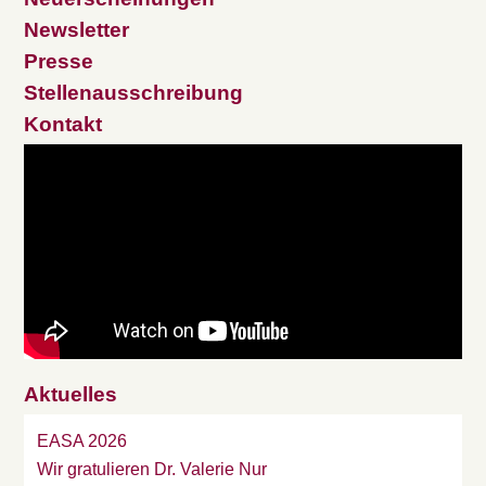
Newsletter
Presse
Stellenausschreibung
Kontakt
Aktuelles
EASA 2026
Wir gratulieren Dr. Valerie Nur