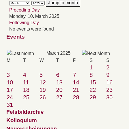
Jump to month
Preceding Day
Monday, 10. March 2025
Following Day
No events were found
Events
March 2025
M
T
W
T
F
S
S
1
2
3
4
5
6
7
8
9
10
11
12
13
14
15
16
17
18
19
20
21
22
23
24
25
26
27
28
29
30
31
Felsbildarchiv
Kolloquium
Neuerscheinungen