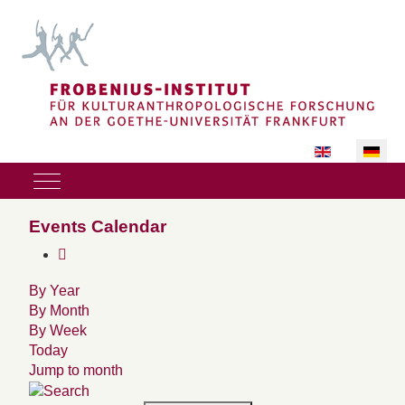
Sprache auswäh
Mobile Menu Toggle
Events Calendar
By Year
By Month
By Week
Today
Jump to month