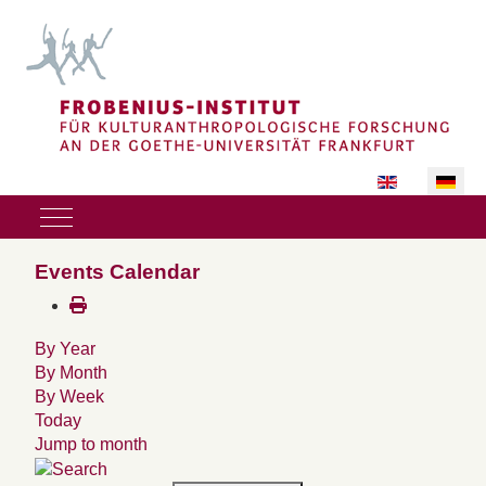
Sprache auswäh
Mobile Menu Toggle
Events Calendar
By Year
By Month
By Week
Today
Jump to month