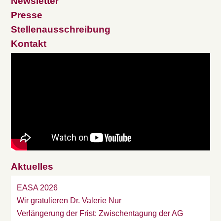
Newsletter
Presse
Stellenausschreibung
Kontakt
Aktuelles
EASA 2026
Wir gratulieren Dr. Valerie Nur
Verlängerung der Frist: Zwischentagung der AG