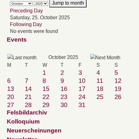
Jump to month
Preceding Day
Saturday, 25. October 2025
Following Day
No events were found
Events
October 2025
M
T
W
T
F
S
S
1
2
3
4
5
6
7
8
9
10
11
12
13
14
15
16
17
18
19
20
21
22
23
24
25
26
27
28
29
30
31
Felsbildarchiv
Kolloquium
Neuerscheinungen