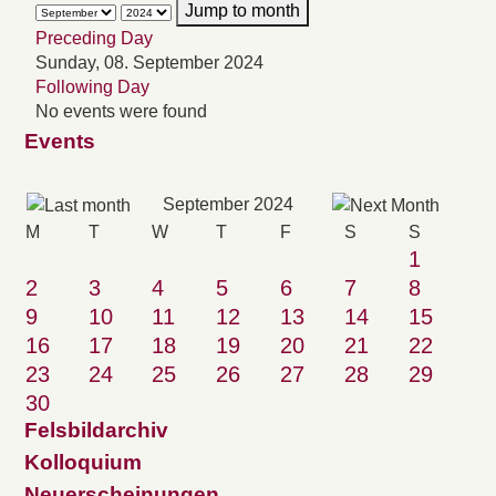
Jump to month
Preceding Day
Sunday, 08. September 2024
Following Day
No events were found
Events
September 2024
M
T
W
T
F
S
S
1
2
3
4
5
6
7
8
9
10
11
12
13
14
15
16
17
18
19
20
21
22
23
24
25
26
27
28
29
30
Felsbildarchiv
Kolloquium
Neuerscheinungen