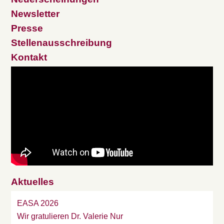
Newsletter
Presse
Stellenausschreibung
Kontakt
Aktuelles
EASA 2026
Wir gratulieren Dr. Valerie Nur