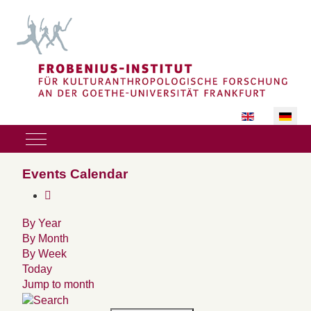
Sprache auswäh
Mobile Menu Toggle
Events Calendar
By Year
By Month
By Week
Today
Jump to month