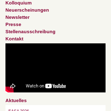
Kolloquium
Neuerscheinungen
Newsletter
Presse
Stellenausschreibung
Kontakt
Aktuelles