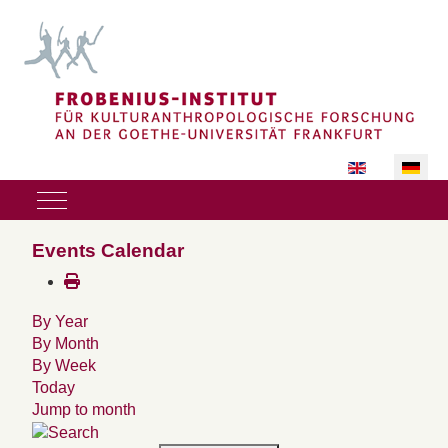
Sprache auswäh
Mobile Menu Toggle
Events Calendar
By Year
By Month
By Week
Today
Jump to month