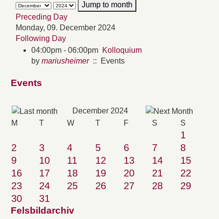
Jump to month
Preceding Day
Monday, 09. December 2024
Following Day
04:00pm - 06:00pm
Kolloquium
by
mariusheimer
:: Events
Events
December 2024
M
T
W
T
F
S
S
1
2
3
4
5
6
7
8
9
10
11
12
13
14
15
16
17
18
19
20
21
22
23
24
25
26
27
28
29
30
31
Felsbildarchiv