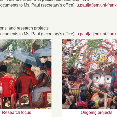
ocuments to Ms. Paul (secretary's office):
u.paul[at]em.uni-frank
ions, and research projects.
ocuments to Ms. Paul (secretary's office):
u.paul[at]em.uni-frank
Research focus
Ongoing projects