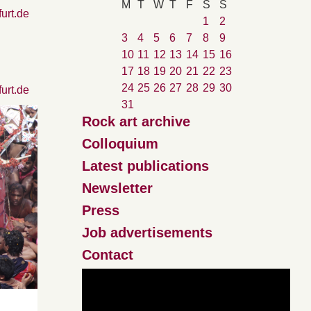
M
T
W
T
F
S
S
furt.de
1
2
3
4
5
6
7
8
9
10
11
12
13
14
15
16
17
18
19
20
21
22
23
24
25
26
27
28
29
30
furt.de
31
Rock art archive
Colloquium
Latest publications
Newsletter
Press
Job advertisements
Contact