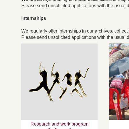
Please send unsolicited applications with the usual d
Internships
We regularly offer internships in our archives, collect
Please send unsolicited applications with the usual d
Research and work program