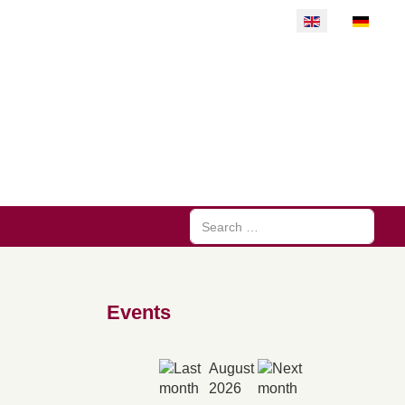
Select your langu
Search
Events
August
2026