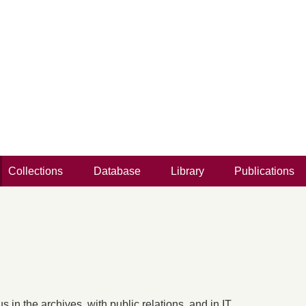
Collections
Database
Library
Publications
 in the archives, with public relations, and in IT.