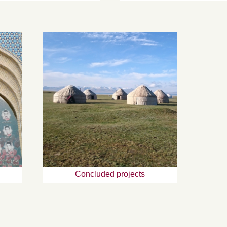
Concluded projects