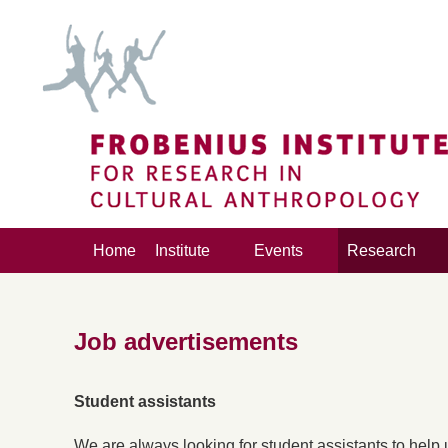
Home
Institute
Events
Research
Job advertisements
Student assistants
We are always looking for student assistants to help us