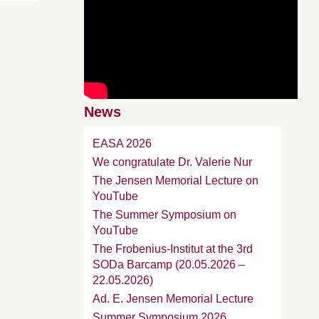
News
EASA 2026
We congratulate Dr. Valerie Nur
The Jensen Memorial Lecture on
YouTube
The Summer Symposium on
YouTube
The Frobenius-Institut at the 3rd
SODa Barcamp (20.05.2026 –
22.05.2026)
Ad. E. Jensen Memorial Lecture
Summer Symposium 2026