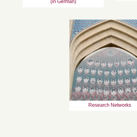
(in German)
Research Networks