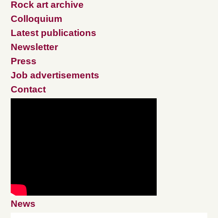
Rock art archive
Colloquium
Latest publications
Newsletter
Press
Job advertisements
Contact
News