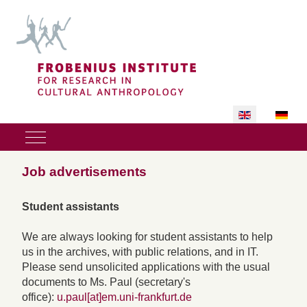
Select your lan
Mobile Menu Toggle
Job advertisements
Student assistants
We are always looking for student assistants to help
us in the archives, with public relations, and in IT.
Please send unsolicited applications with the usual
documents to Ms. Paul (secretary's
office):
u.paul[at]em.uni-frankfurt.de