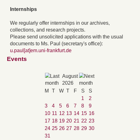
Internships
We regularly offer internships in our archives,
collections, and research projects.
Please send unsolicited applications with the usual
documents to Ms. Paul (secretary's office):
u.paul[at]em.uni-frankfurt.de
Events
August
2026
M
T
W
T
F
S
S
1
2
3
4
5
6
7
8
9
10
11
12
13
14
15
16
17
18
19
20
21
22
23
24
25
26
27
28
29
30
31